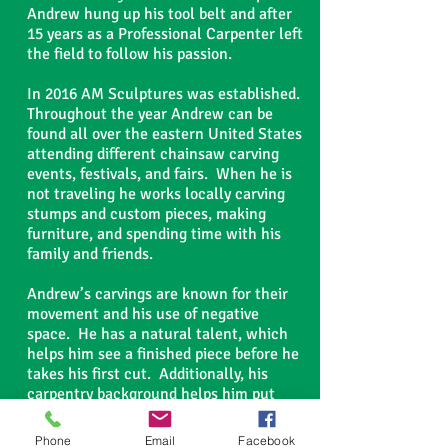
Andrew hung up his tool belt and after
15 years as a Professional Carpenter left
the field to follow his passion.
In 2016 AM Sculptures was established.
Throughout the year Andrew can be
found all over the eastern United States
attending different chainsaw carving
events, festivals, and fairs. When he is
not traveling he works locally carving
stumps and custom pieces, making
furniture, and spending time with his
family and friends.
Andrew’s carvings are known for their
movement and his use of negative
space. He has a natural talent, which
helps him see a finished piece before he
takes his first cut. Additionally, his
carpentry background helps him put
works of art together in ways many
would have difficulty with. Andrew is
Phone
Email
Facebook