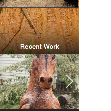
Recent Work