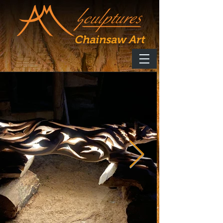
Chainsaw Art