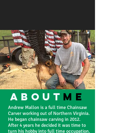
about
ME
Andrew Mallon is a full time Chainsaw
Carver working out of Northern Virginia.
He began chainsaw carving in 2012.
After 4 years he decided it was time to
turn his hobby into full time occupation.