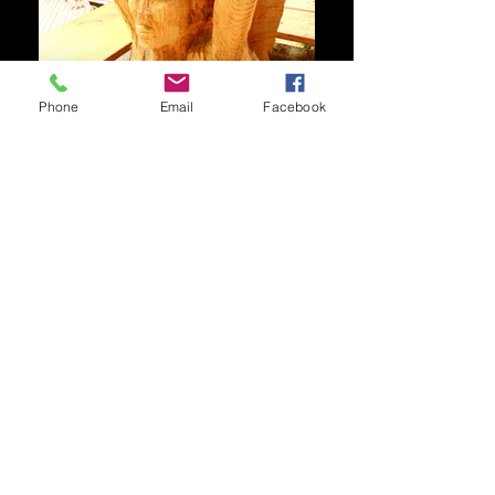
Phone
Email
Facebook