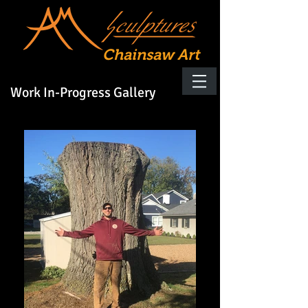
Chainsaw Art
Work In-Progress Gallery