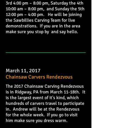
3rd 4:00 pm – 8:00 pm, Saturday the 4th
10:00 am – 8:00 pm, and Sunday the 5th
12:00 pm – 4:00 pm. He will be joining
the Sawbillies Carving Team for live
demonstrations. If you are in the area
make sure you stop by and say hello.
March 11, 2017
Chainsaw Carvers Rendezvous
The 2017 Chainsaw Carving Rendezvous
is in Ridgway, PA from March 11-18th. It
is the largest event of it's kind, which
hundreds of carvers travel to participate
in. Andrew will be at the Rendezvous
for the whole week. If you go to visit
him make sure you dress warm.