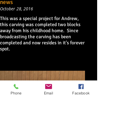
news
October 28, 2016
This was a special project for Andrew,
this carving was completed two blocks
away from his childhood home. Since
broadcasting the carving has been
completed and now resides in it's forever
spot.
Phone
Email
Facebook