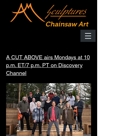
Chainsaw Art
A CUT ABOVE airs Mondays at 10
p.m. ET/7 p.m. PT on Discovery
Channel