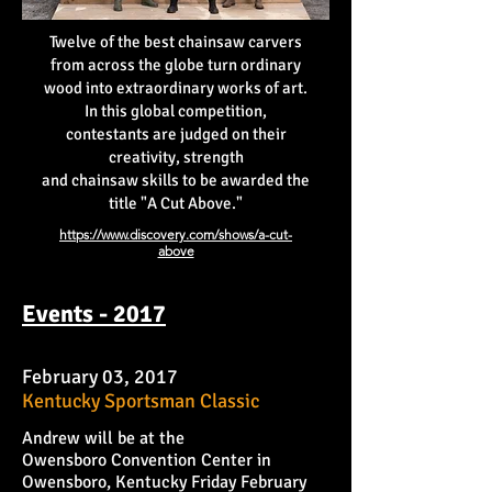
Twelve of the best chainsaw carvers
from across the globe turn ordinary
wood into extraordinary works of art.
In this global competition,
contestants are judged on their
creativity, strength
and chainsaw skills to be awarded the
title "A Cut Above."
https://www.discovery.com/shows/a-cut-
above
Events - 2017
February 03, 2017
Kentucky Sportsman Classic
Andrew will be at the
Owensboro Convention Center in
Owensboro, Kentucky Friday February