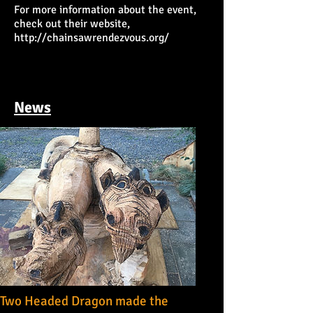
For more information about the event,
check out their website,
http://chainsawrendezvous.org/
News
Two Headed Dragon made the