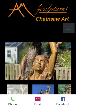
Chainsaw Art
Phone
Email
Facebook